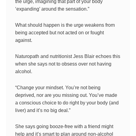
the urge, imagining that part of your body
‘expanding’ around the sensation.”
What should happen is the urge weakens from
being accepted but not acted on or fought
against.
Naturopath and nutritionist Jess Blair echoes this
when she says not to obsess over not having
alcohol.
“Change your mindset. You’re not being
deprived, nor are you missing out. You’ve made
a conscious choice to do right by your body (and
liver) and it’s no big deal.”
She says going booze-free with a friend might
help and it’s smart to plan around non-alcohol