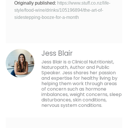
Originally published:
https://www.stuff.co.nz/life-
style/food-wine/drinks/105196894/the-art-of-
sidestepping-booze-for-a-month
Jess Blair
Jess Blair is a Clinical Nutritionist,
Naturopath, Author and Public
Speaker. Jess shares her passion
and expertise for healthy living by
helping them work through areas
of concern such as hormone
imbalances, weight concerns, sleep
disturbances, skin conditions,
nervous system conditions.