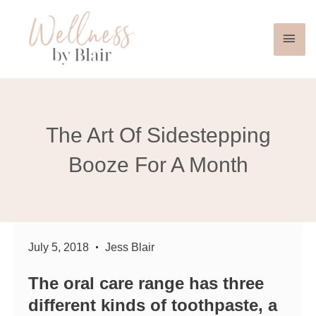
Mai
Skip
to
Men
content
The Art Of Sidestepping
Booze For A Month
July 5, 2018
Jess Blair
The oral care range has three
different kinds of toothpaste, a