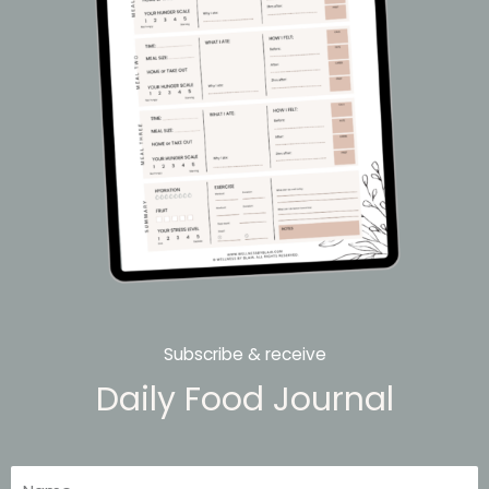
Subscribe & receive
Daily Food Journal
Name