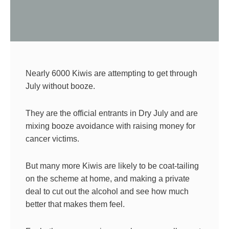
Nearly 6000 Kiwis are attempting to get through
July without booze.
They are the official entrants in Dry July and are
mixing booze avoidance with raising money for
cancer victims.
But many more Kiwis are likely to be coat-tailing
on the scheme at home, and making a private
deal to cut out the alcohol and see how much
better that makes them feel.