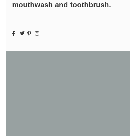
mouthwash and toothbrush.