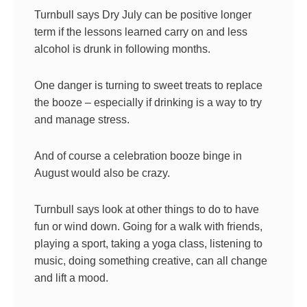
Turnbull says Dry July can be positive longer
term if the lessons learned carry on and less
alcohol is drunk in following months.
One danger is turning to sweet treats to replace
the booze – especially if drinking is a way to try
and manage stress.
And of course a celebration booze binge in
August would also be crazy.
Turnbull says look at other things to do to have
fun or wind down. Going for a walk with friends,
playing a sport, taking a yoga class, listening to
music, doing something creative, can all change
and lift a mood.