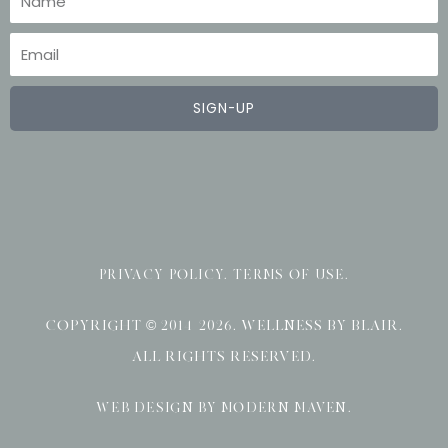
Email
SIGN-UP
PRIVACY POLICY
.
TERMS OF USE
.
COPYRIGHT © 2014-2026. WELLNESS BY BLAIR.
ALL RIGHTS RESERVED.
WEB DESIGN BY MODERN MAVEN
.