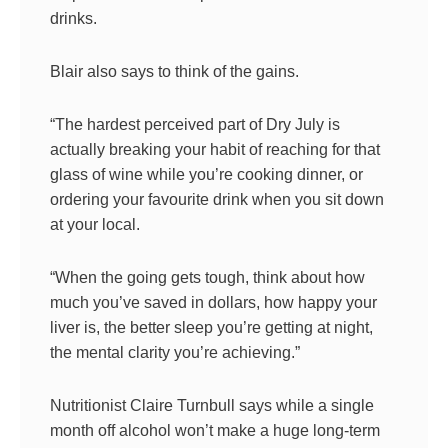
drinks.
Blair also says to think of the gains.
“The hardest perceived part of Dry July is
actually breaking your habit of reaching for that
glass of wine while you’re cooking dinner, or
ordering your favourite drink when you sit down
at your local.
“When the going gets tough, think about how
much you’ve saved in dollars, how happy your
liver is, the better sleep you’re getting at night,
the mental clarity you’re achieving.”
Nutritionist Claire Turnbull says while a single
month off alcohol won’t make a huge long-term