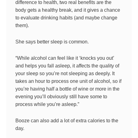
difference to health, two real benefits are the
body gets a healthy break, and it gives a chance
to evaluate drinking habits (and maybe change
them).
She says better sleep is common.
“While alcohol can feel like it ‘knocks you out’
and helps you fall asleep, it affects the quality of
your sleep so you’re not sleeping as deeply. It
takes an hour to process one unit of alcohol, so if
you’re having half a bottle of wine or more in the
evening you’ll obviously still have some to
process while you’re asleep.”
Booze can also add a lot of extra calories to the
day.