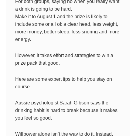
For both groups, saying no when you really want
a drink is going to be hard.
Make it to August 1 and the prize is likely to
include some or all of: a clear head, less weight,
more money, better sleep, less snoring and more
energy.
However, it takes effort and strategies to win a
prize pack that good.
Here are some expert tips to help you stay on
course.
Aussie psychologist Sarah Gibson says the
drinking habit is hard to break because it makes
you feel so good.
Willpower alone isn’t the way to do it. Instead,