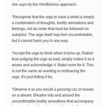
she says try the mindfulness approach.
“Recognise that the urge to have a drink is simply
a combination of thoughts, bodily sensations and
feelings, not an order that must be followed on
autopilot. The urge itself may feel uncomfortable,
but it cannot harm you in any way.
“Accept the urge to drink when it turns up. Rather
than judging the urge as bad, simply notice it as it
arises and acknowledge it. Make room for it. This
is not the same as wanting or embracing the
urge. It’s just letting it be.
“Observe it as you would a passing car, or leaves
on a stream. Breathe into and around the
uncomfortable bodily sensations that accompany