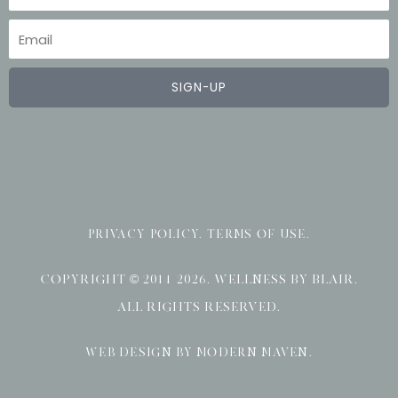
Email
SIGN-UP
PRIVACY POLICY
.
TERMS OF USE
.
COPYRIGHT © 2014-2026. WELLNESS BY BLAIR.
ALL RIGHTS RESERVED.
WEB DESIGN BY MODERN MAVEN
.