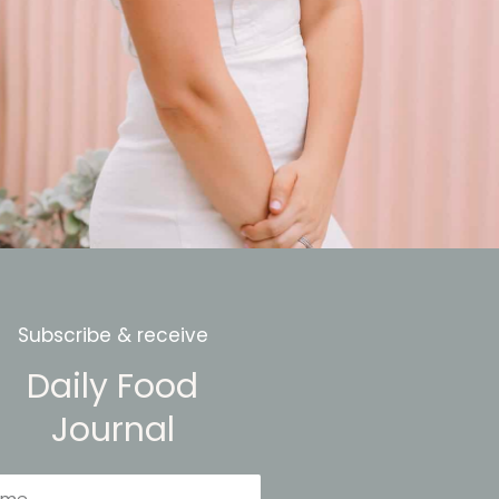
Subscribe & receive
Daily Food
Journal
me