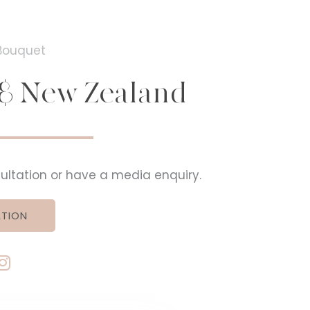
a & New Zealand
nsultation or have a media enquiry.
TION
I
n
s
t