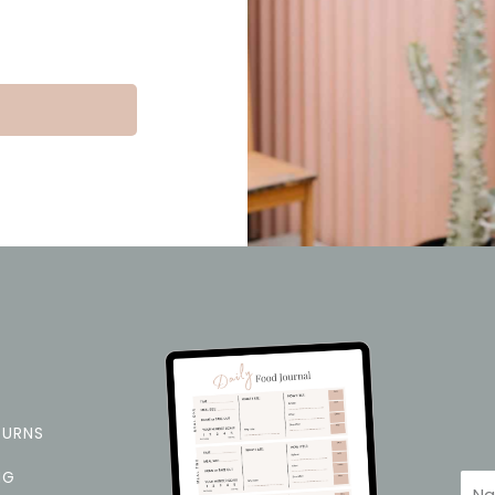
TURNS
NG
Na