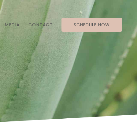
MEDIA
CONTACT
SCHEDULE NOW