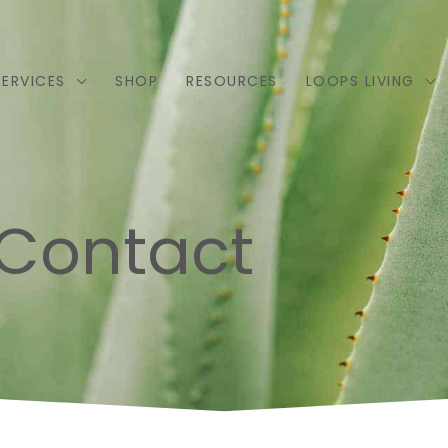
SERVICES
SHOP
RESOURCES
LOOPS LIVING
Contact