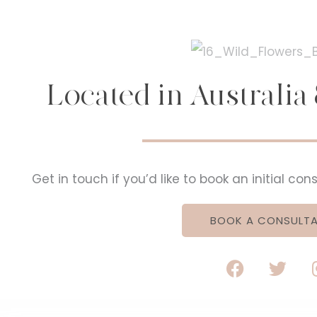
Located in Australi
Get in touch if you’d like to book an initial co
BOOK A CONSULTA
F
T
a
w
c
i
e
t