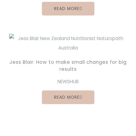
READ MORE
Jess Blair: How to make small changes for big
results
NEWSHUB
READ MORE