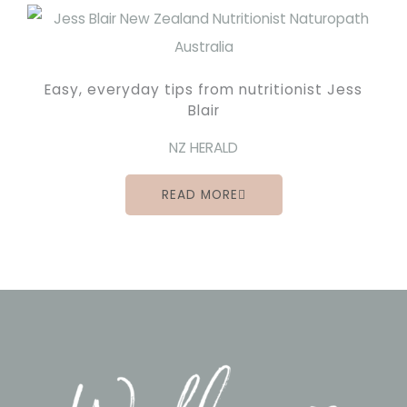
Easy, everyday tips from nutritionist Jess
Blair
NZ HERALD
READ MORE