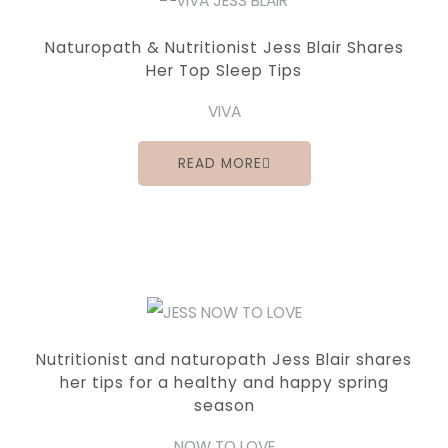
Naturopath & Nutritionist Jess Blair Shares
Her Top Sleep Tips
VIVA
READ MORE
Nutritionist and naturopath Jess Blair shares
her tips for a healthy and happy spring
season
NOW TO LOVE