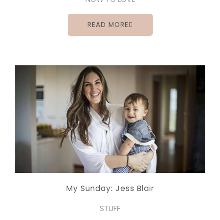
READ MORE
My Sunday: Jess Blair
STUFF