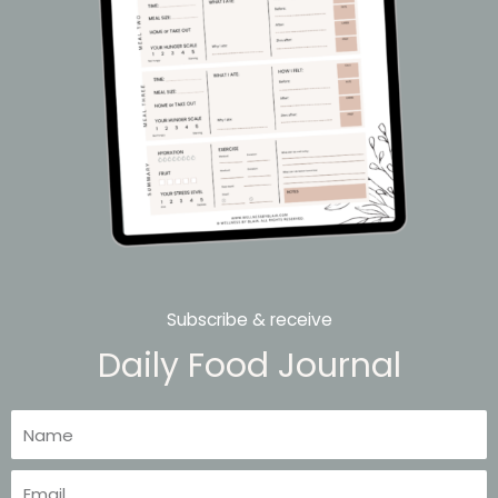
Subscribe & receive
Daily Food Journal
Name
Email