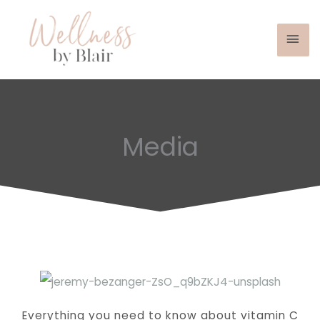
Mai
Skip
to
Men
content
Media
Everything you need to know about vitamin C