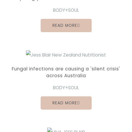
BODY+SOUL
READ MORE
Fungal infections are causing a 'silent crisis'
across Australia
BODY+SOUL
READ MORE