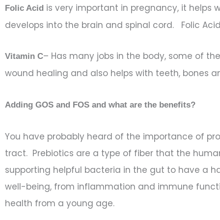
is very important in pregnancy, it helps 
Folic Acid
develops into the brain and spinal cord. Folic Ac
– Has many jobs in the body, some of the i
Vitamin C
wound healing and also helps with teeth, bones 
Adding GOS and FOS and what are the benefits?
You have probably heard of the importance of prob
tract. Prebiotics are a type of fiber that the hum
supporting helpful bacteria in the gut to have a ha
well-being, from inflammation and immune functio
health from a young age.