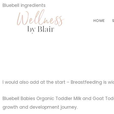
Skip
Bluebell ingredients
to
HOME
content
I would also add at the start – Breastfeeding is wi
Bluebell Babies Organic Toddler Milk and Goat Toddle
growth and development journey.