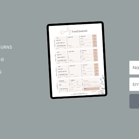
TURNS
NG
Na
S
Ema