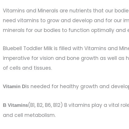
Vitamins and Minerals are nutrients that our bodie
need vitamins to grow and develop and for our im
minerals for our bodies to function optimally and e
Bluebell Toddler Milk is filled with Vitamins and Mi
imperative for vision and bone growth as well as h
of cells and tissues.
is needed for healthy growth and develop
Vitamin D
(B1, B2, B6, B12) B vitamins play a vital 
B Vitamins
and cell metabolism.