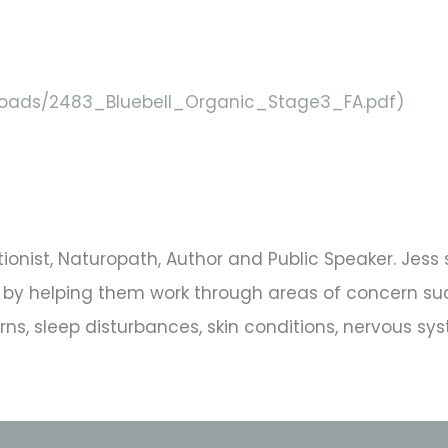
ploads/2483_Bluebell_Organic_Stage3_FA.pdf)
tritionist, Naturopath, Author and Public Speaker. Jes
ing by helping them work through areas of concern 
s, sleep disturbances, skin conditions, nervous sys