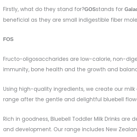
Firstly, what do they stand for?
stands for
GOS
Gala
beneficial as they are small indigestible fiber mo
FOS
Fructo-oligosaccharides are low-calorie, non-dige
immunity, bone health and the growth and balance 
Using high-quality ingredients, we create our mil
range after the gentle and delightful bluebell fl
Rich in goodness, Bluebell Toddler Milk Drinks are
and development. Our range includes New Zealand