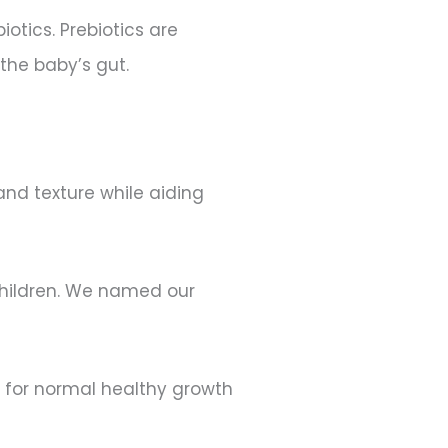
iotics. Prebiotics are
 the baby’s gut.
nd texture while aiding
 children. We named our
on for normal healthy growth