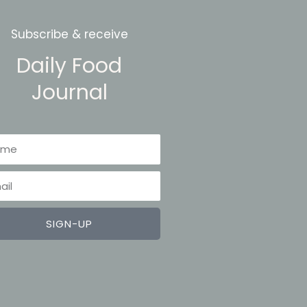
Subscribe & receive
Daily Food
Journal
me
il
SIGN-UP