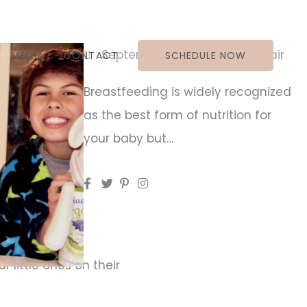
September 17, 2019
Jess Blair
MEDIA
CONTACT
SCHEDULE NOW
Breastfeeding is widely recognized
as the best form of nutrition for
your baby but…
ur baby but…
 little ones on their