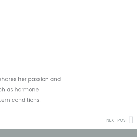
s shares her passion and
such as hormone
tem conditions.
N
NEXT POST