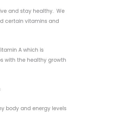
rvive and stay healthy. We
d certain vitamins and
Vitamin A which is
ps with the healthy growth
s
althy body and energy levels