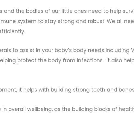
s and the bodies of our little ones need to help su
mune system to stay strong and robust. We all nee
fficiently.
nerals to assist in your baby’s body needs including 
elping protect the body from infections. It also hel
ment, it helps with building strong teeth and bone
role in overall wellbeing, as the building blocks of he