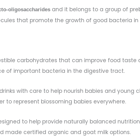
and it belongs to a group of preb
cto-oligosaccharides
lecules that promote the growth of good bacteria in
stible carbohydrates that can improve food taste a
of important bacteria in the digestive tract.
k drinks with care to help nourish babies and young
ower to represent blossoming babies everywhere.
 designed to help provide naturally balanced nutriti
 made certified organic and goat milk options.