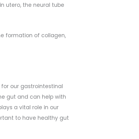
in utero, the neural tube
he formation of collagen,
or our gastrointestinal
the gut and can help with
ays a vital role in our
rtant to have healthy gut