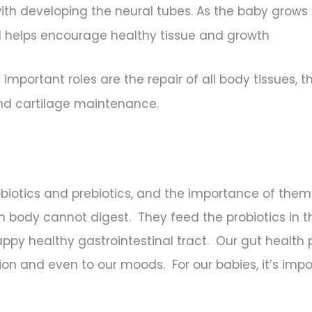
with developing the neural tubes. As the baby grows 
id helps encourage healthy tissue and growth
mportant roles are the repair of all body tissues, t
and cartilage maintenance.
iotics and prebiotics, and the importance of them f
an body cannot digest. They feed the probiotics in 
ppy healthy gastrointestinal tract. Our gut health pl
n and even to our moods. For our babies, it’s impo