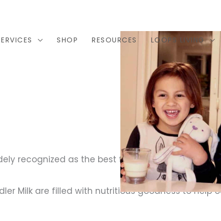
SERVICES
SHOP
RESOURCES
LOOPS LIVING
dely recognized as the best form of nutrition for yo
r Milk are filled with nutritious goodness to help our