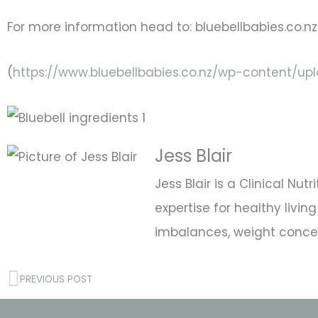
For more information head to: bluebellbabies.co.nz
(
https://www.bluebellbabies.co.nz/wp-content/u
Jess Blair
Jess Blair is a Clinical Nu
expertise for healthy liv
imbalances, weight concern
Prev
PREVIOUS POST