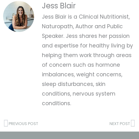
Jess Blair
Jess Blair is a Clinical Nutritionist,
Naturopath, Author and Public
Speaker. Jess shares her passion
and expertise for healthy living by
helping them work through areas
of concern such as hormone
imbalances, weight concerns,
sleep disturbances, skin
conditions, nervous system
conditions.
Prev
N
PREVIOUS POST
NEXT POST