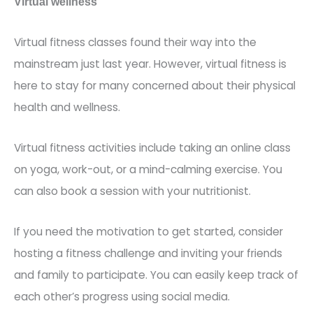
Virtual wellness
Virtual fitness classes found their way into the
mainstream just last year. However, virtual fitness is
here to stay for many concerned about their physical
health and wellness.
Virtual fitness activities include taking an online class
on yoga, work-out, o
r a mind-calming exercise. You
can also book a session with your nutritionist.
If you need the motivation to get started, consider
hosting a fitness challenge and inviting your friends
and family to participate. You can easily keep track of
each other’s pr
ogress using social media.