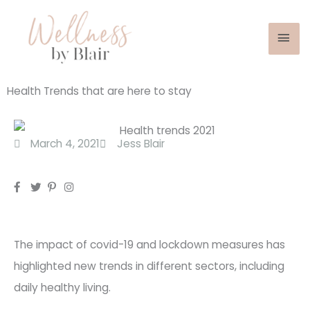
Mai
Skip
to
Men
content
Health Trends that are here to stay
March 4, 2021
Jess Blair
The impact of covid-19 and lockdown measures has
highlighted new trends in different sectors, including
daily healthy living.