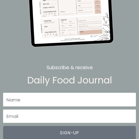
Subscribe & receive
Daily Food Journal
Name
Email
SIGN-UP