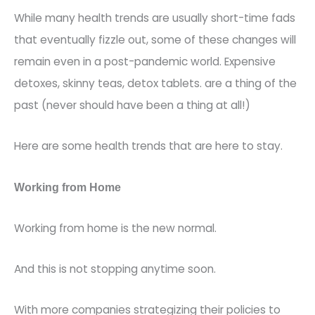
While many health trends are usually short-time fads
that eventually fizzle out, some of these changes will
remain even in a post-pandemic world.
Expensive
detoxes, skinny teas, detox
tablets.
are a thing of the
past
(never
should have been a thing at all!)
Here are some health trends that are here to stay.
Working from Home
Working from home is the new normal.
And this is not stopping anytime soon.
With more companies
strategizing
their policies to