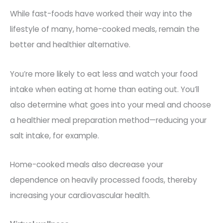
While fast-foods have worked their way into the
lifestyle of many, home-cooked meals, remai
n the
better and healthier alternative.
You’re more likely to eat less and watch your food
intake when eating at home than eating out. You’ll
also determine what goes into your meal and choose
a healthier meal preparation method—reducing your
salt intake,
for example.
Home-cooked meals also decrease your
dependence on heavily processed foods, thereby
increasing your cardiovascular health.