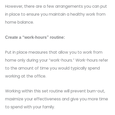
However, there are a few arrangements you can put
in place to ensure you maintain a healthy work from
home balance.
Create a “work-hours” routine:
Put in place measures that allow you to work from
home only during your “work-hours.” Work-ho
urs refer
to the amount of time you would typically spend
working at the office.
Working within this set routine will prevent burn-out,
maximize your effectiveness and give you more time
to spend with your family.