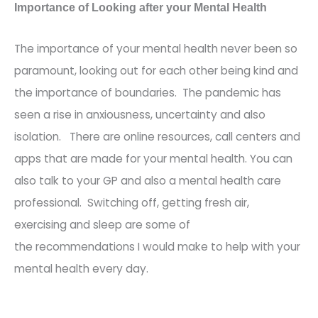
Importance of Looking after your Mental Health
The imp
ortance of your mental
health never
been so
paramount, looking out for each other being kind and
the importance of boundaries.
The pandemic has
seen a rise in anxiousness, uncertainty and also
isolation.
There
are
online
resources, call
centers
and
apps that are made for your mental health. You can
also talk to your GP and also a mental health care
professional. Switching off, getting fresh air,
exercising and sleep are some of
the
recommendations I
would make to help with your
mental health
every day
.