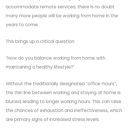
accommodate remote services, there is no doubt
many more people will b
e working from home in the
years to come.
This brings up a critical question.
“How do you balance working from home with
maintaining a healthy lifestyle?”
Without the traditionally designated “office-hours”,
the thin line between working and staying at ho
me is
blurred, leading to longer working hours. This can raise
the chances of exhaustion and ineffectiveness, which
are primary signs of increased stress levels.