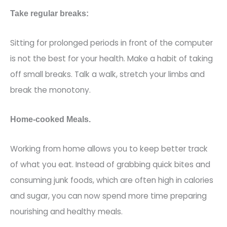
Take regular breaks:
Sitting for prolonge
d periods in front of the computer
is not the best for your health. Make a habit of taking
off small breaks. Talk a walk, stretch your limbs and
break the monotony.
Home-cooked Meals.
Working from home allows you to keep better track
of what you eat. Inste
ad of grabbing quick bites and
consuming junk foods, which are often high in calories
and sugar, you can now spend more time preparing
nourishing and healthy meals.