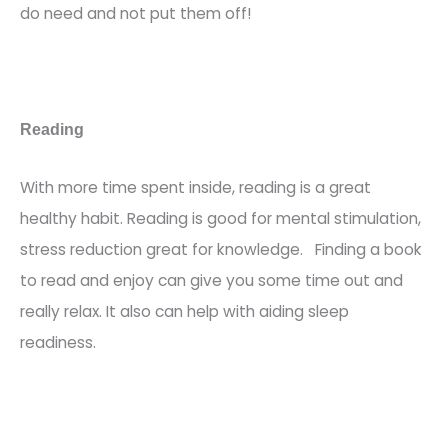
do need and not put them off!
Reading
With more time spent inside,
reading is a great
healthy habit.
Reading is good for mental stimulation,
stress reduction great for knowledge. Finding a book
to read and enjoy can give you some time out and
really relax. It also can help with aiding sleep
readiness.