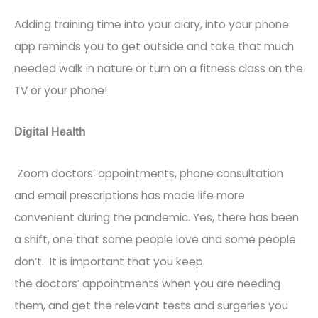
Adding training time into your diary, into your phone
app reminds you to get outside and take that
much
needed
walk in nature or turn on a fitness class on the
TV or your phone!
Digital Health
Zoom
doctors’
appointments, phone consultation
and email prescriptions has made life more
convenient during the pandemic. Yes
,
there has been
a shift, one that some people love and some people
don’t.
It is important that you keep
the
doctors’
appointments when you are needing
them, and get the relevant tests and surgeries you